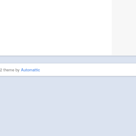
P2 theme by
Automattic