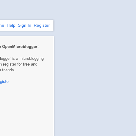
me
Help
Sign In
Register
o OpenMicroblogger!
ogger is a microblogging
n register for free and
 friends.
gister