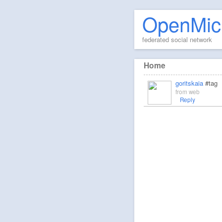
OpenMic
federated social network
Home
goritskaia
#tag
from
web
Reply