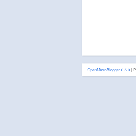
OpenMicroBlogger 0.5.0
| 