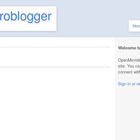
roblogger
Ho
Welcome t
OpenMicrobl
site. You ca
connect with
Sign in or re