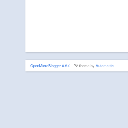
OpenMicroBlogger 0.5.0
| P2 theme by
Automattic