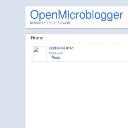
OpenMicroblogger
federated social network
Home
goritskaia
#tag
from
web
Reply