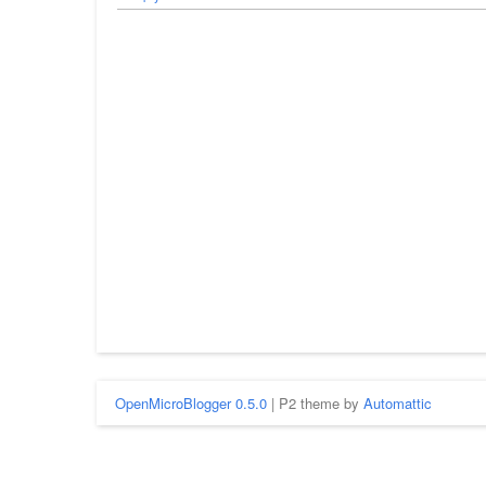
OpenMicroBlogger 0.5.0
| P2 theme by
Automattic