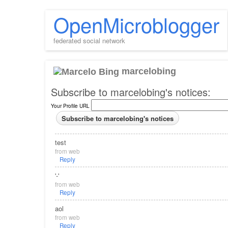
OpenMicroblogger
federated social network
marcelobing
Subscribe to marcelobing's notices:
Your Profile URL
test
from
web
Reply
'-'
from
web
Reply
aol
from
web
Reply