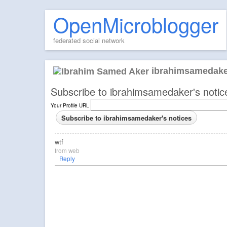
OpenMicroblogger
federated social network
ibrahimsamedake
Subscribe to ibrahimsamedaker's notic
Your Profile URL
wtf
from
web
Reply