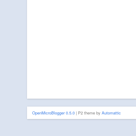
OpenMicroBlogger 0.5.0
| P2 theme by
Automattic