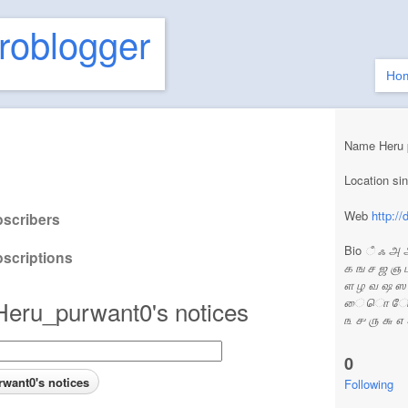
roblogger
Ho
Name Heru 
Location s
Web
http:/
scribers
Bio
ஂ ஃ அ 
scriptions
க ங ச ஜ ஞ 
ள ழ வ ஷ 
ை ொ ோ ௌ ் ௗ||
Heru_purwant0's notices
௩ ௪ ௫ ௬ ௭
0
Following