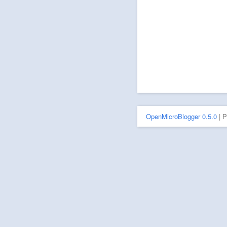
OpenMicroBlogger 0.5.0
| 