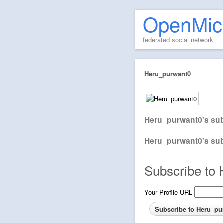
OpenMic
federated social network
Heru_purwant0
Heru_purwant0's sub
Heru_purwant0's sub
Subscribe to 
Your Profile URL