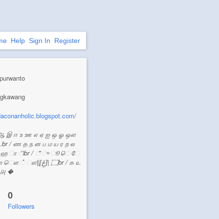
me
Help
Sign In
Register
purwanto
ingkawang
/daconanholic.blogspot.com/
ஆ இ ஈ உ ஊ எ ஏ ஐ ஒ ஓ ஔ
டbr / ண த ந ன ப ம ய ர ற ல
ஸ ஹ ா ிbr / ீ ு ூ ெ ே
[عَِ]| ۝br / ௧ ௨
 ௮ �
0
Followers