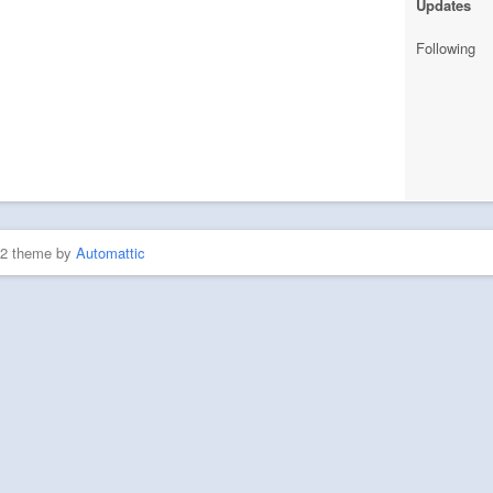
Updates
Following
P2 theme by
Automattic