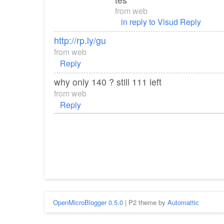
from
web
in reply to Visud
Reply
http://rp.ly/gu
from
web
Reply
why only 140 ? still 111 left
from
web
Reply
OpenMicroBlogger 0.5.0
| P2 theme by
Automattic