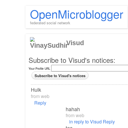
OpenMicroblogger
federated social network
Visud
Subscribe to Visud's notices:
Your Profile URL
Hulk
from
web
Reply
hahah
from
web
in reply to Visud
Reply
tes